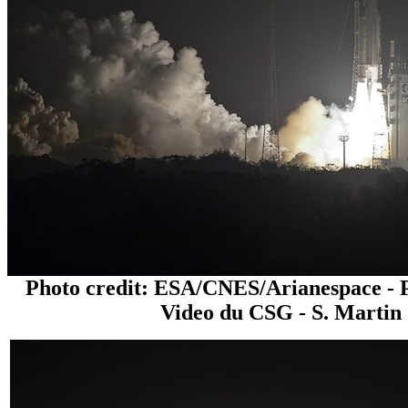
Photo credit: ESA/CNES/Arianespace - 
Video du CSG - S. Martin