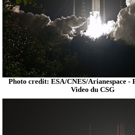
Photo credit: ESA/CNES/Arianespace - 
Video du CSG