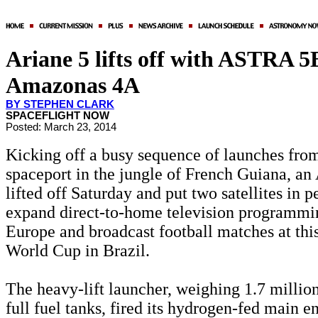
Ariane 5 lifts off with ASTRA 5
Amazonas 4A
BY STEPHEN CLARK
SPACEFLIGHT NOW
Posted: March 23, 2014
Kicking off a busy sequence of launches from
spaceport in the jungle of French Guiana, an
lifted off Saturday and put two satellites in pe
expand direct-to-home television programmi
Europe and broadcast football matches at thi
World Cup in Brazil.
The heavy-lift launcher, weighing 1.7 millio
full fuel tanks, fired its hydrogen-fed main e