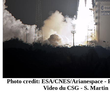
Photo credit: ESA/CNES/Arianespace - 
Video du CSG - S. Martin