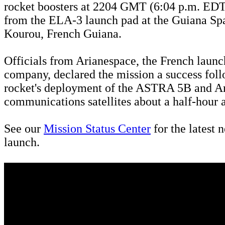
rocket boosters at 2204 GMT (6:04 p.m. EDT
from the ELA-3 launch pad at the Guiana Sp
Kourou, French Guiana.
Officials from Arianespace, the French launc
company, declared the mission a success foll
rocket's deployment of the ASTRA 5B and 
communications satellites about a half-hour af
See our
Mission Status Center
for the latest 
launch.