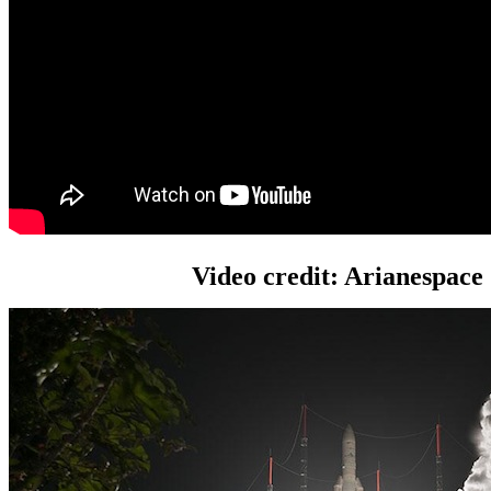
Video credit: Arianespace